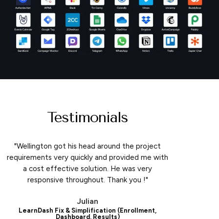
Testimonials
"Wellington got his head around the project
requirements very quickly and provided me with
a cost effective solution. He was very
responsive throughout. Thank you !"
Julian
LearnDash Fix & Simplification (Enrollment,
Dashboard, Results)