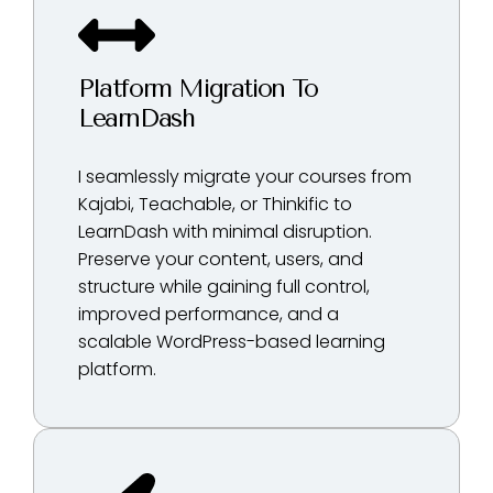
Platform Migration To
LearnDash
I seamlessly migrate your courses from
Kajabi, Teachable, or Thinkific to
LearnDash with minimal disruption.
Preserve your content, users, and
structure while gaining full control,
improved performance, and a
scalable WordPress-based learning
platform.