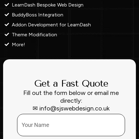
LearnDash Bespoke Web Design
BuddyBoss Integration
Addon Development for LearnDash
Theme Modification
More!
Get a Fast Quote
Fill out the form below or email me
directly:
✉ info@sjswebdesign.co.uk
Name