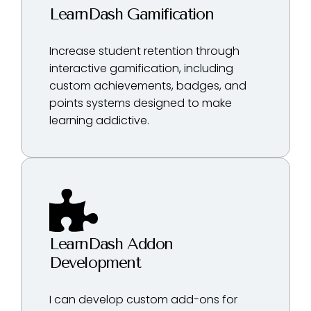
LearnDash Gamification
Increase student retention through
interactive gamification, including
custom achievements, badges, and
points systems designed to make
learning addictive.
LearnDash Addon
Development
I can develop custom add-ons for