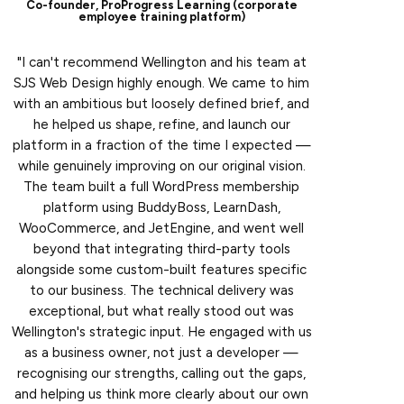
Co-founder, ProProgress Learning (corporate
employee training platform)
"I can't recommend Wellington and his team at
SJS Web Design highly enough. We came to him
with an ambitious but loosely defined brief, and
he helped us shape, refine, and launch our
platform in a fraction of the time I expected —
while genuinely improving on our original vision.
The team built a full WordPress membership
platform using BuddyBoss, LearnDash,
WooCommerce, and JetEngine, and went well
beyond that integrating third-party tools
alongside some custom-built features specific
to our business. The technical delivery was
exceptional, but what really stood out was
Wellington's strategic input. He engaged with us
as a business owner, not just a developer —
recognising our strengths, calling out the gaps,
and helping us think more clearly about our own