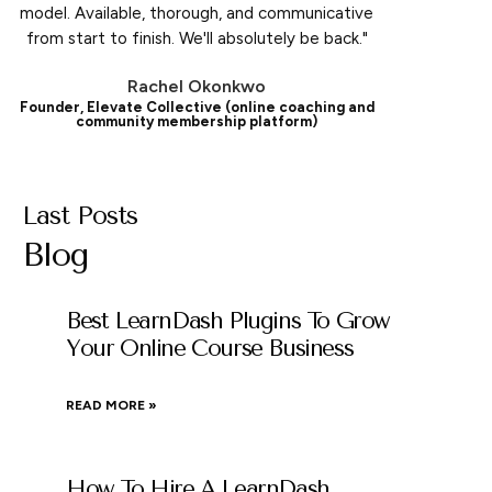
model. Available, thorough, and communicative
from start to finish. We'll absolutely be back."
Rachel Okonkwo
Founder, Elevate Collective (online coaching and
community membership platform)
Last Posts
Blog
Best LearnDash Plugins To Grow
Your Online Course Business
READ MORE »
How To Hire A LearnDash