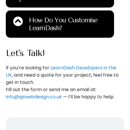
How Do You Customise
LearnDash?
Let's Talk!
If you’re looking for
LearnDash Developers in the
UK
, and need a quote for your project, feel free to
get in touch.
Fill out the form or send me an email at:
info@sjswebdesign.co.uk
— I’ll be happy to help.