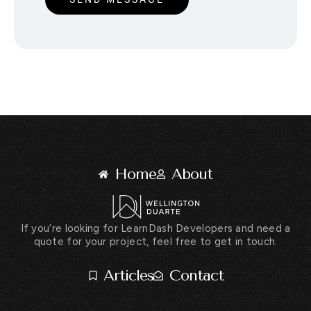
Home
About
If you’re looking for LearnDash Developers and need a
quote for your project, feel free to get in touch.
Articles
Contact