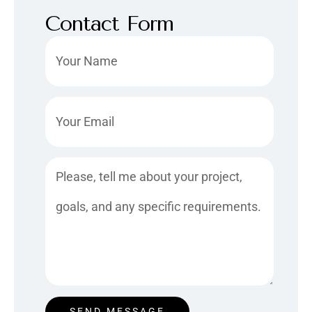
Contact Form
Name
Email
Message
SEND MESSAGE