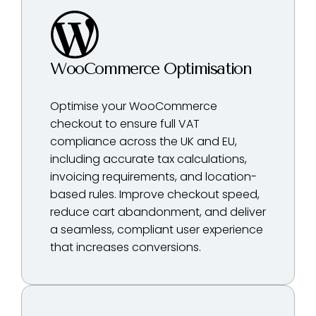
WooCommerce Optimisation
Optimise your WooCommerce
checkout to ensure full VAT
compliance across the UK and EU,
including accurate tax calculations,
invoicing requirements, and location-
based rules. Improve checkout speed,
reduce cart abandonment, and deliver
a seamless, compliant user experience
that increases conversions.