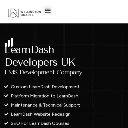
Skip
to
content
LearnDash
Developers UK
LMS Development Company
Custom LearnDash Development
Platform Migration to LearnDash
Maintenance & Technical Support
LearnDash Website Redesign
SEO For LearnDash Courses