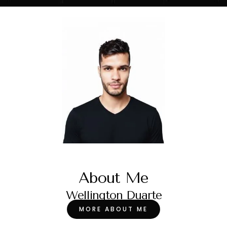
About Me
Wellington Duarte
MORE ABOUT ME