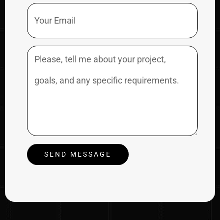
Email
Message
SEND MESSAGE