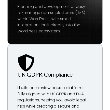
Planning and development of easy-
to-manage course platforms (LMS)
within WordPress, with smart
integrations built directly into the
WordPress ecosystem.
UK GDPR Compliance
I build and review course platforms
fully aligned with UK GDPR and DUA
regulations, helping you avoid legal
risks while creating a secure and