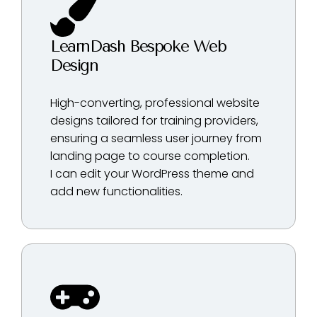
LearnDash Bespoke Web
Design
High-converting, professional website
designs tailored for training providers,
ensuring a seamless user journey from
landing page to course completion.
I can edit your WordPress theme and
add new functionalities.