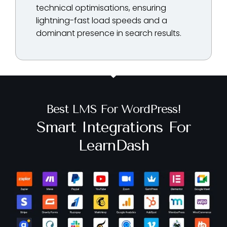
technical optimisations, ensuring
lightning-fast load speeds and a
dominant presence in search results.
Best LMS For WordPress!
Smart Integrations For
LearnDash