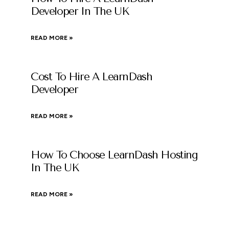
Developer In The UK
READ MORE »
Cost To Hire A LearnDash
Developer
READ MORE »
How To Choose LearnDash Hosting
In The UK
READ MORE »