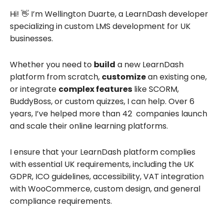
Hi! 👋 I’m Wellington Duarte, a LearnDash developer
specializing in custom LMS development for UK
businesses.
Whether you need to
build
a new LearnDash
platform from scratch,
customize
an existing one,
or integrate
complex features
like SCORM,
BuddyBoss, or custom quizzes, I can help. Over 6
years, I’ve helped more than 42 companies launch
and scale their online learning platforms.
I ensure that your LearnDash platform complies
with essential UK requirements, including the UK
GDPR, ICO guidelines, accessibility, VAT integration
with WooCommerce, custom design, and general
compliance requirements.