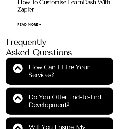
How To Customise LearnDash With
Zapier
READ MORE »
Frequently
Asked Questions
How Can I Hire Your
Services?
Do You Offer End-To-End
Development?
Will You Ensure My