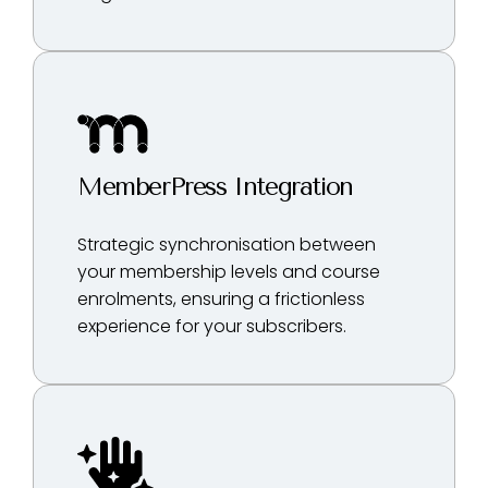
MemberPress Integration
Strategic synchronisation between
your membership levels and course
enrolments, ensuring a frictionless
experience for your subscribers.