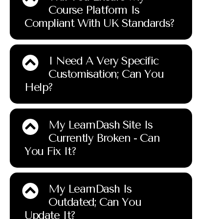
Course Platform Is
Compliant With UK Standards?
I Need A Very Specific
Customisation; Can You
Help?
My LearnDash Site Is
Currently Broken - Can
You Fix It?
My LearnDash Is
Outdated; Can You
Update It?