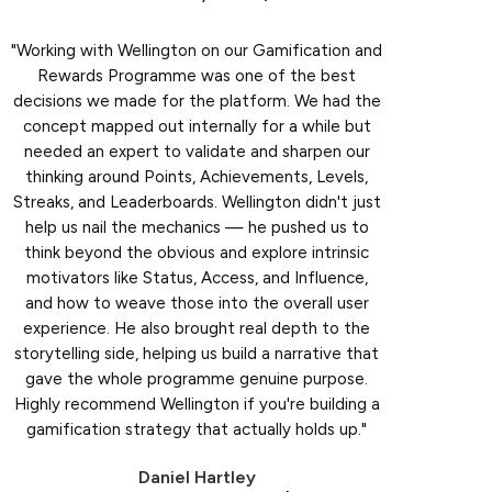
"Working with Wellington on our Gamification and
Rewards Programme was one of the best
decisions we made for the platform. We had the
concept mapped out internally for a while but
needed an expert to validate and sharpen our
thinking around Points, Achievements, Levels,
Streaks, and Leaderboards. Wellington didn't just
help us nail the mechanics — he pushed us to
think beyond the obvious and explore intrinsic
motivators like Status, Access, and Influence,
and how to weave those into the overall user
experience. He also brought real depth to the
storytelling side, helping us build a narrative that
gave the whole programme genuine purpose.
Highly recommend Wellington if you're building a
gamification strategy that actually holds up."
Daniel Hartley