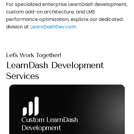
For specialized enterprise LearnDash development,
custom add-on architecture, and LMS
performance optimization, explore our dedicated
division at
LearnDashDev.com
Let's Work Together!
LearnDash Development
Services
Custom LearnDash
Development