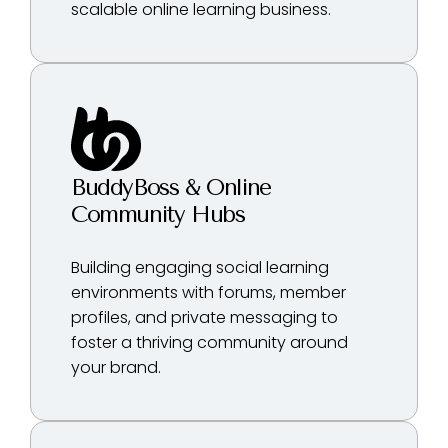
scalable online learning business.
BuddyBoss & Online
Community Hubs
Building engaging social learning
environments with forums, member
profiles, and private messaging to
foster a thriving community around
your brand.