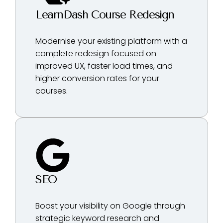
LearnDash Course Redesign
Modernise your existing platform with a
complete redesign focused on
improved UX, faster load times, and
higher conversion rates for your
courses.
SEO
Boost your visibility on Google through
strategic keyword research and