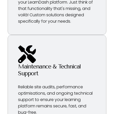
your LearnDash platform. Just think of
that functionality that's missing, and
voilà! Custom solutions designed
specifically for your needs.
Maintenance & Technical
Support
Reliable site audits, performance
optimisations, and ongoing technical
support to ensure your learning
platform remains secure, fast, and
bug-free.