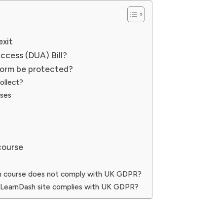
exit
ccess (DUA) Bill?
form be protected?
ollect?
rses
course
sh course does not comply with UK GDPR?
 LearnDash site complies with UK GDPR?