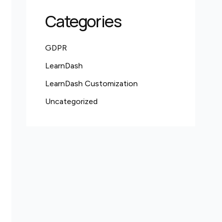
Categories
GDPR
LearnDash
LearnDash Customization
Uncategorized