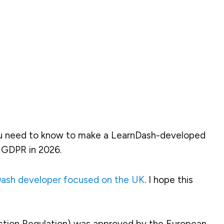
you need to know
to make a LearnDash-developed
 GDPR in 2026.
ash developer focused on the UK
. I hope this
ction Regulation) was approved by the European