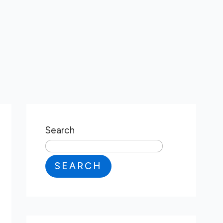
Search
SEARCH