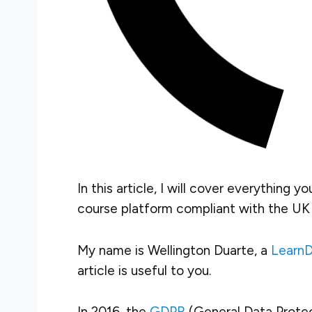
In this article, I will cover everything 
course platform
compliant with the UK
My name is Wellington Duarte, a
LearnD
article is useful to you.
In 2016, the
GDPR
(General Data Prote