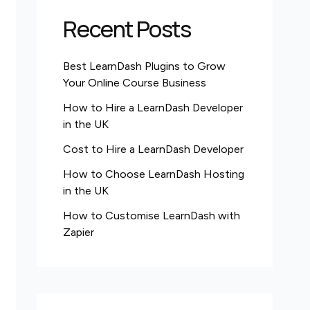
Recent Posts
Best LearnDash Plugins to Grow
Your Online Course Business
How to Hire a LearnDash Developer
in the UK
Cost to Hire a LearnDash Developer
How to Choose LearnDash Hosting
in the UK
How to Customise LearnDash with
Zapier