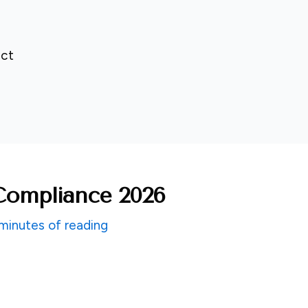
ct
ompliance 2026
minutes of reading