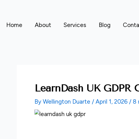
Skip
to
content
Home
About
Services
Blog
Conta
LearnDash UK GDPR C
By
Wellington Duarte
/
April 1, 2026
/
8 