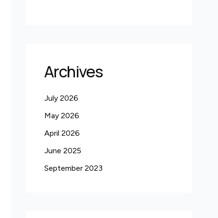
Archives
July 2026
May 2026
April 2026
June 2025
September 2023