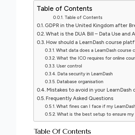
Table of Contents
Table of Contents
GDPR in the United Kingdom after Br
What is the DUA Bill – Data Use and A
How should a LearnDash course plat
What data does a LearnDash course c
What the ICO requires for online cou
User control
Data security in LearnDash
Database organisation
Mistakes to avoid in your LearnDash 
Frequently Asked Questions
What fines can I face if my LearnDa
What is the best setup to ensure my
Table Of Contents