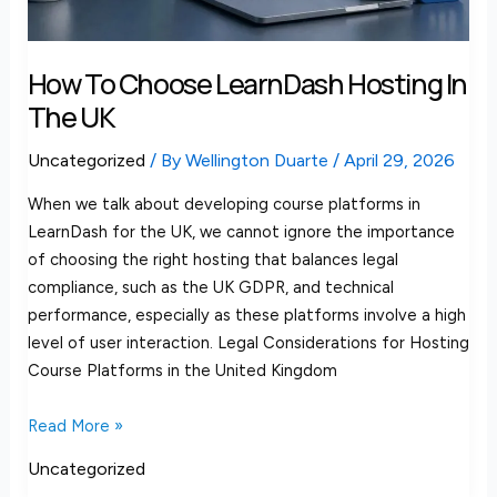
How To Choose LearnDash Hosting In
The UK
Uncategorized
/ By
Wellington Duarte
/
April 29, 2026
When we talk about developing course platforms in
LearnDash for the UK, we cannot ignore the importance
of choosing the right hosting that balances legal
compliance, such as the UK GDPR, and technical
performance, especially as these platforms involve a high
level of user interaction. Legal Considerations for Hosting
Course Platforms in the United Kingdom
Read More »
Uncategorized