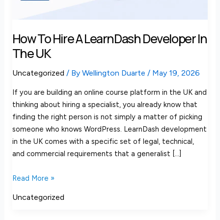
the
UK
How To Hire A LearnDash Developer In
The UK
Uncategorized
/ By
Wellington Duarte
/
May 19, 2026
If you are building an online course platform in the UK and
thinking about hiring a specialist, you already know that
finding the right person is not simply a matter of picking
someone who knows WordPress. LearnDash development
in the UK comes with a specific set of legal, technical,
and commercial requirements that a generalist […]
Read More »
Uncategorized