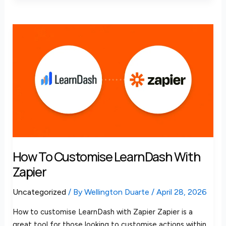
How
to
Customise
LearnDash
with
Zapier
How To Customise LearnDash With
Zapier
Uncategorized
/ By
Wellington Duarte
/
April 28, 2026
How to customise LearnDash with Zapier Zapier is a
great tool for those looking to customise actions within