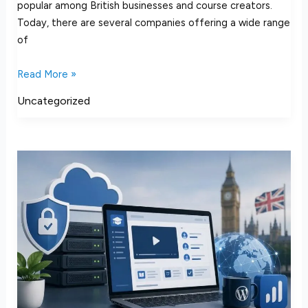
popular among British businesses and course creators.
Today, there are several companies offering a wide range
of
Read More »
Uncategorized
How
to
Choose
LearnDash
Hosting
in
the
UK