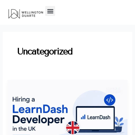
Skip
to
content
Uncategorized
How
to
Hire
a
LearnDash
Developer
in