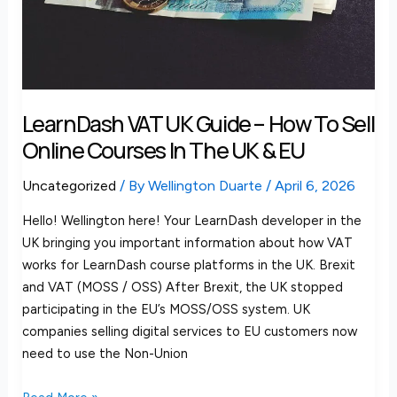
Sell
Online
Courses
in
the
LearnDash VAT UK Guide – How To Sell
UK
Online Courses In The UK & EU
&
EU
Uncategorized
/ By
Wellington Duarte
/
April 6, 2026
Hello! Wellington here! Your LearnDash developer in the
UK bringing you important information about how VAT
works for LearnDash course platforms in the UK. Brexit
and VAT (MOSS / OSS) After Brexit, the UK stopped
participating in the EU’s MOSS/OSS system. UK
companies selling digital services to EU customers now
need to use the Non-Union