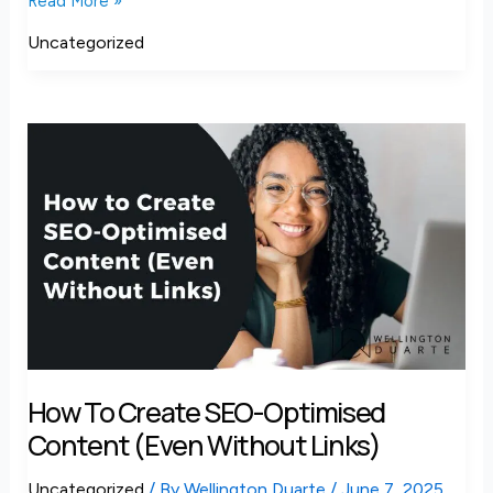
Read More »
Uncategorized
How
to
Create
SEO-
Optimised
Content
(Even
Without
Links)
How To Create SEO-Optimised
Content (Even Without Links)
Uncategorized
/ By
Wellington Duarte
/
June 7, 2025