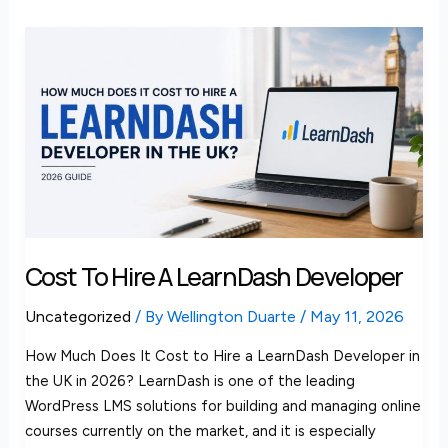
Cost
to
Hire
a
LearnDash
Developer
Cost To Hire A LearnDash Developer
Uncategorized
/ By
Wellington Duarte
/
May 11, 2026
How Much Does It Cost to Hire a LearnDash Developer in
the UK in 2026? LearnDash is one of the leading
WordPress LMS solutions for building and managing online
courses currently on the market, and it is especially