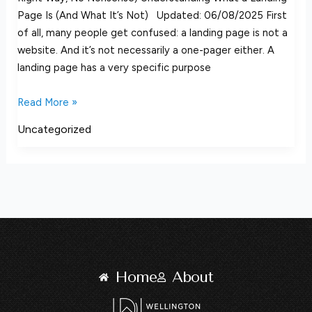
Page Is (And What It’s Not) Updated: 06/08/2025 First
of all, many people get confused: a landing page is not a
website. And it’s not necessarily a one-pager either. A
landing page has a very specific purpose
Read More »
Uncategorized
Home
About