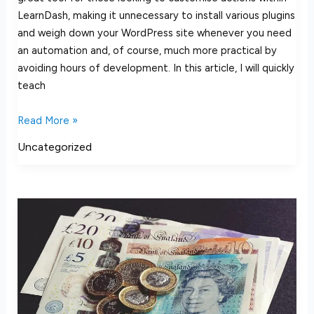
LearnDash, making it unnecessary to install various plugins
and weigh down your WordPress site whenever you need
an automation and, of course, much more practical by
avoiding hours of development. In this article, I will quickly
teach
Read More »
Uncategorized
LearnDash
VAT
UK
Guide
–
How
to