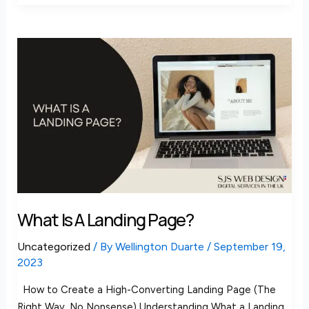
What
is
a
landing
page?
What Is A Landing Page?
Uncategorized
/ By
Wellington Duarte
/
September 19,
2023
How to Create a High-Converting Landing Page (The
Right Way, No Nonsense) Understanding What a Landing