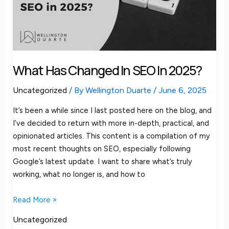
in
2025?
What Has Changed In SEO In 2025?
Uncategorized
/ By
Wellington Duarte
/
June 6, 2025
It’s been a while since I last posted here on the blog, and
I’ve decided to return with more in-depth, practical, and
opinionated articles. This content is a compilation of my
most recent thoughts on SEO, especially following
Google’s latest update. I want to share what’s truly
working, what no longer is, and how to
Read More »
Uncategorized