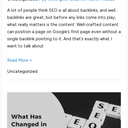
A lot of people think SEO is all about backlinks, and well…
backlinks are great, but before any links come into play,
what really matters is the content. Well-crafted content
can position a page on Google’s first page even without a
single backlink pointing to it. And that’s exactly what I
want to talk about
Read More »
Uncategorized
What
Has
Changed
in
SEO